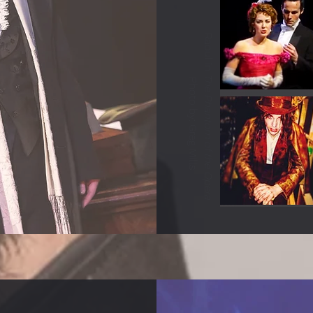
Raoul in
The Phantom of the Opera
Photo by: Greg Mills