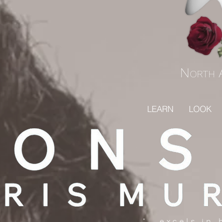
N
ORTH
LEARN
LOOK
"...excels in