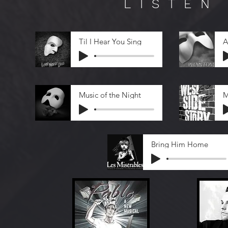
LISTEN
Til I Hear You Sing
A
Music of the Night
M
Bring Him Home