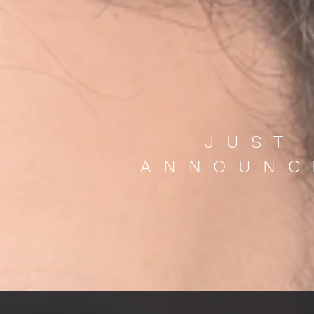
JUST
ANNOUNC