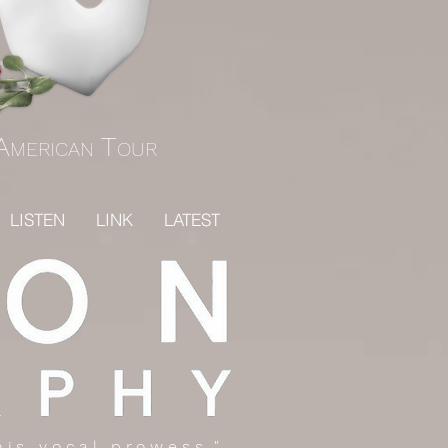
A
T
MERICAN
OUR
LISTEN
LINK
LATEST
 his vocal prowess."