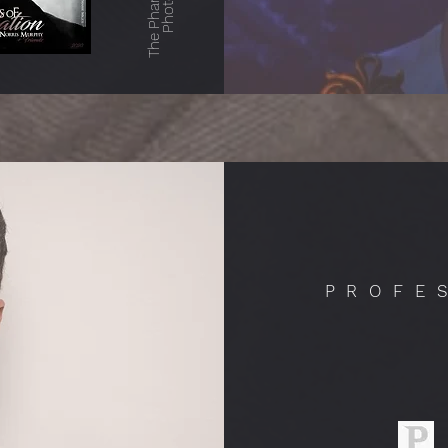
The Phantom in
PROFE