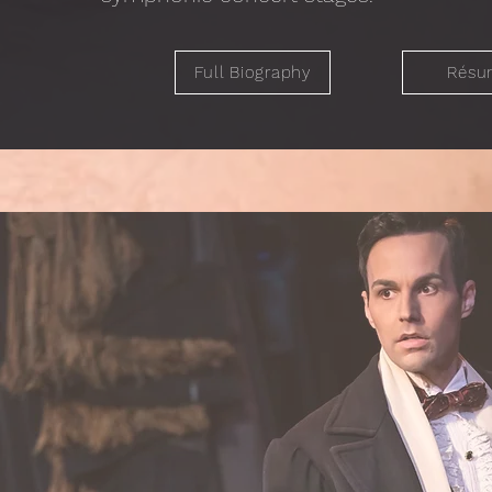
Full Biography
Résu