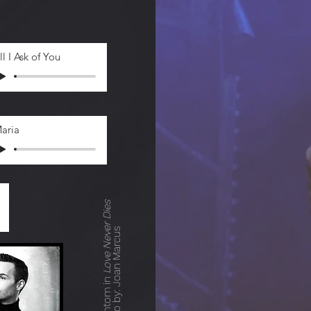
ll I Ask of You
aria
Love Never Dies
Photo by: Joan Marcus