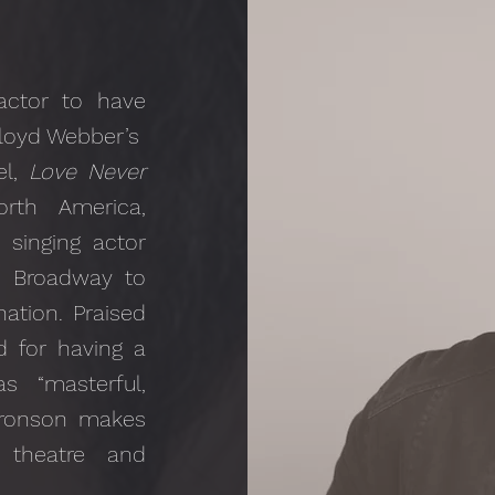
actor to have
loyd Webber’s
el,
Love Never
rth America,
 singing actor
 Broadway to
ation. Praised
nd for having a
 “masterful,
 Bronson makes
theatre and