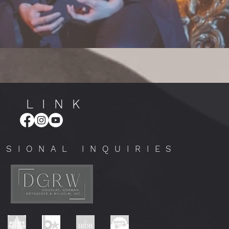
LINK
SSIONAL INQUIRIES