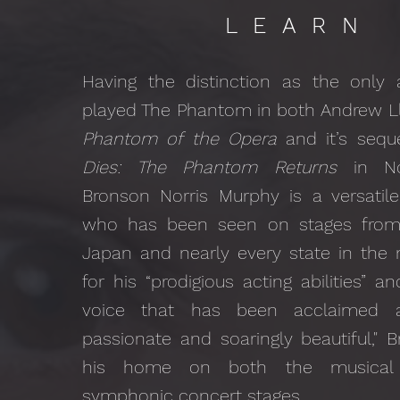
LEARN
Having the distinction as the only 
played The Phantom in both Andrew L
Phantom of the Opera
and it’s sequ
Dies: The Phantom Returns
in No
Bronson Norris Murphy is a versatile
who has been seen on stages from
Japan and nearly every state in the n
for his “prodigious acting abilities” a
voice that has been acclaimed as
passionate and soaringly beautiful,"
his home on both the musical 
symphonic concert stages.