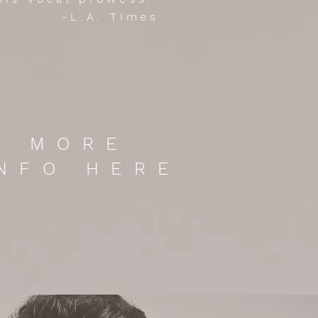
-L.A. Times
MORE
INFO HERE